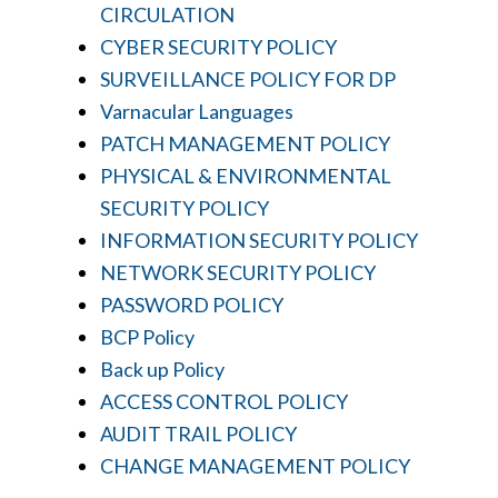
CIRCULATION
CYBER SECURITY POLICY
SURVEILLANCE POLICY FOR DP
Varnacular Languages
PATCH MANAGEMENT POLICY
PHYSICAL & ENVIRONMENTAL
SECURITY POLICY
INFORMATION SECURITY POLICY
NETWORK SECURITY POLICY
PASSWORD POLICY
BCP Policy
Back up Policy
ACCESS CONTROL POLICY
AUDIT TRAIL POLICY
CHANGE MANAGEMENT POLICY