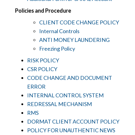
Policies and Procedure
CLIENT CODE CHANGE POLICY
Internal Controls
ANTI MONEY LAUNDERING
Freezing Policy
RISK POLICY
CSR POLICY
CODE CHANGE AND DOCUMENT
ERROR
INTERNAL CONTROL SYSTEM
REDRESSAL MECHANISM
RMS
DORMAT CLIENT ACCOUNT POLICY
POLICY FOR UNAUTHENTIC NEWS