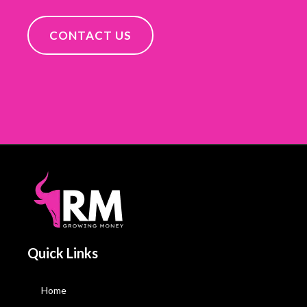
CONTACT US
Quick Links
Home