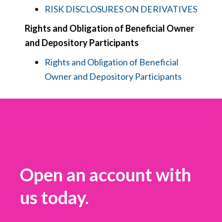
RISK DISCLOSURES ON DERIVATIVES
Rights and Obligation of Beneficial Owner
and Depository Participants
Rights and Obligation of Beneficial
Owner and Depository Participants
Open an account with
us today.