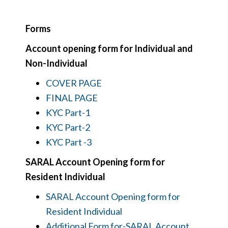
Forms
Account opening form for Individual and
Non-Individual
COVER PAGE
FINAL PAGE
KYC Part-1
KYC Part-2
KYC Part -3
SARAL Account Opening form for
Resident Individual
SARAL Account Opening form for
Resident Individual
Additional Form for-SARAL Account