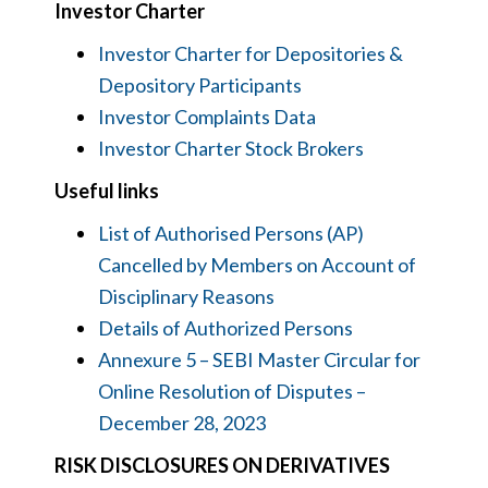
Investor Charter
Investor Charter for Depositories &
Depository Participants
Investor Complaints Data
Investor Charter Stock Brokers
Useful links
List of Authorised Persons (AP)
Cancelled by Members on Account of
Disciplinary Reasons
Details of Authorized Persons
Annexure 5 – SEBI Master Circular for
Online Resolution of Disputes –
December 28, 2023
RISK DISCLOSURES ON DERIVATIVES