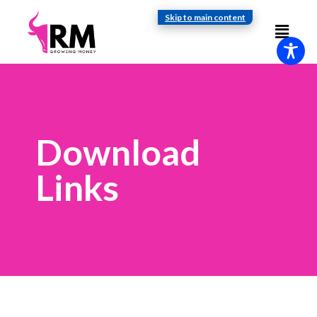
Skip to main content
Download
Links