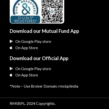
Download our Mutual Fund App
On Google Play store
On App Store
Download our Official App
On Google Play store
On App Store
*Note – Use Broker Domain: rmsbplindia
RMSBPL. 2024 Copyrights.