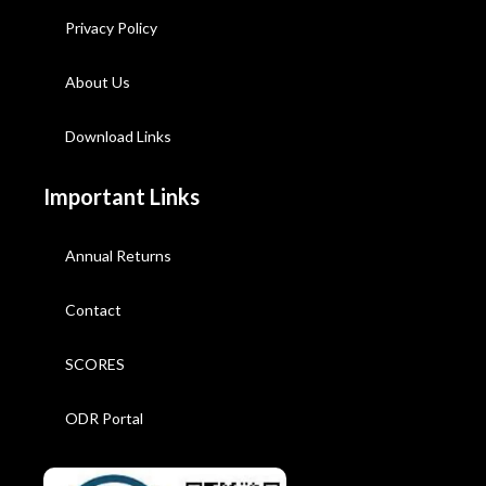
Privacy Policy
About Us
Download Links
Important Links
Annual Returns
Contact
SCORES
ODR Portal