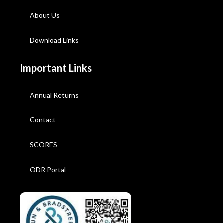
About Us
Download Links
Important Links
Annual Returns
Contact
SCORES
ODR Portal