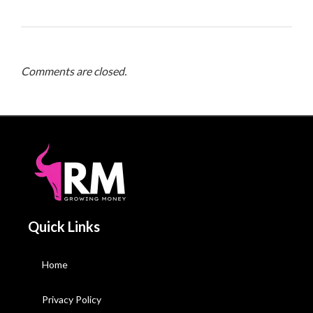
Comments are closed.
Quick Links
Home
Privacy Policy