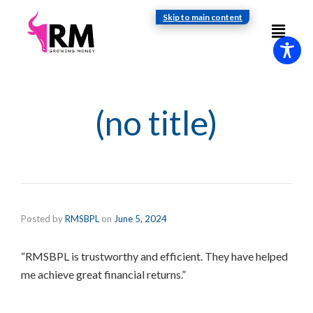
Skip to main content
(no title)
Posted by
RMSBPL
on
June 5, 2024
“RMSBPL is trustworthy and efficient. They have helped
me achieve great financial returns.”